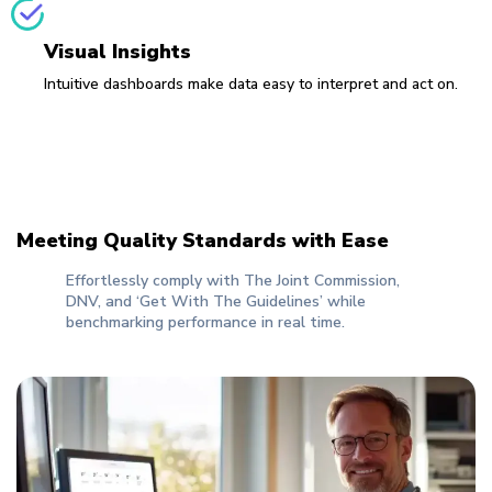
Visual Insights
Intuitive dashboards make data easy to interpret and act on.
Meeting Quality Standards with Ease
Effortlessly comply with The Joint Commission,
DNV, and ‘Get With The Guidelines’ while
benchmarking performance in real time.