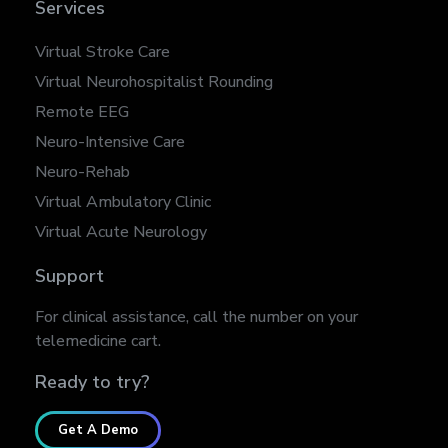
Services
Virtual Stroke Care
Virtual Neurohospitalist Rounding
Remote EEG
Neuro-Intensive Care
Neuro-Rehab
Virtual Ambulatory Clinic
Virtual Acute Neurology
Support
For clinical assistance, call the number on your
telemedicine cart.
Ready to try?
Get A Demo