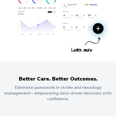
Better Care. Better Outcomes.
Eliminate guesswork in stroke and neurology
management—empowering data-driven decisions with
confidence.