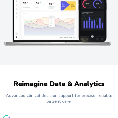
Reimagine Data & Analytics
Advanced clinical decision support for precise, reliable
patient care.