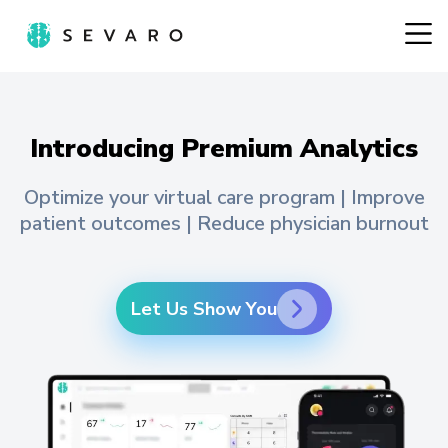
Introducing Premium Analytics
Optimize your virtual care program | Improve
patient outcomes | Reduce physician burnout
Let Us Show You