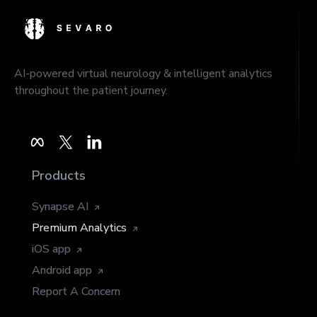
AI-powered virtual neurology & intelligent analytics
throughout the patient journey.
Products
Synapse AI
Premium Analytics
iOS app
Android app
Report A Concern