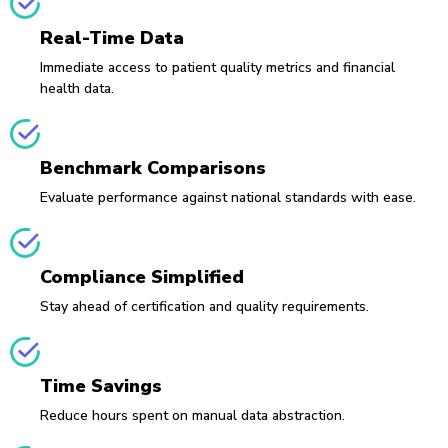
Real-Time Data
Immediate access to patient quality metrics and financial
health data.
Benchmark Comparisons
Evaluate performance against national standards with ease.
Compliance Simplified
Stay ahead of certification and quality requirements.
Time Savings
Reduce hours spent on manual data abstraction.