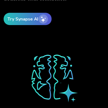
Try Synapse AI