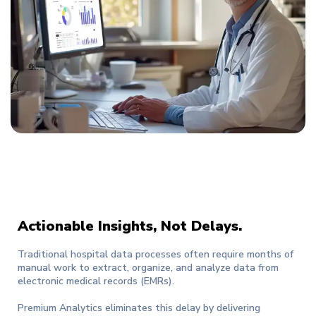
Actionable Insights, Not Delays.
Traditional hospital data processes often require months of
manual work to extract, organize, and analyze data from
electronic medical records (EMRs).
Premium Analytics eliminates this delay by delivering