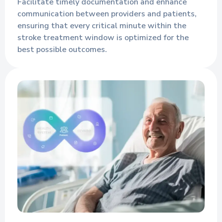
Facilitate timely documentation and enhance
communication between providers and patients,
ensuring that every critical minute within the
stroke treatment window is optimized for the
best possible outcomes.