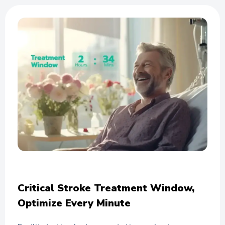
Critical Stroke Treatment Window,
Optimize Every Minute