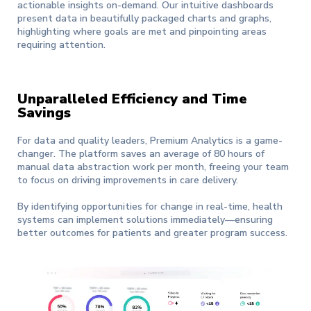
actionable insights on-demand. Our intuitive dashboards
present data in beautifully packaged charts and graphs,
highlighting where goals are met and pinpointing areas
requiring attention.
Unparalleled Efficiency and Time
Savings
For data and quality leaders, Premium Analytics is a game-
changer. The platform saves an average of 80 hours of
manual data abstraction work per month, freeing your team
to focus on driving improvements in care delivery.
By identifying opportunities for change in real-time, health
systems can implement solutions immediately—ensuring
better outcomes for patients and greater program success.