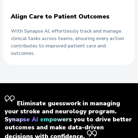
Align Care to Patient Outcomes
With Synapse AI, effortlessly track and manage
clinical tasks across teams, ensuring every action
contributes to improved patient care and
outcomes.
Eliminate guesswork in managing
your stroke and neurology program.
Synapse AI empowers
you to drive better
outcomes and make data-driven
decisions with confidence.