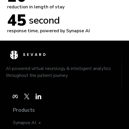
reduction in length of stay
45
 second
response time, powered by Synapse AI
AI-powered virtual neurology & intelligent analytics
throughout the patient journey.
Products
Synapse AI