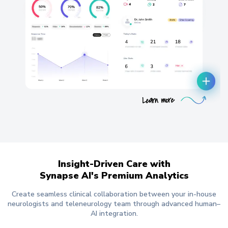
Insight-Driven Care with
Synapse AI's Premium Analytics
Create seamless clinical collaboration between your in-house
neurologists and teleneurology team through advanced human–
AI integration.