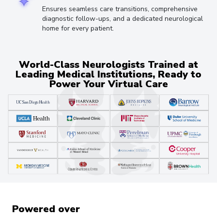
Ensures seamless care transitions, comprehensive
diagnostic follow-ups, and a dedicated neurological
home for every patient.
World-Class Neurologists Trained at
Leading Medical Institutions, Ready to
Power Your Virtual Care
Powered over