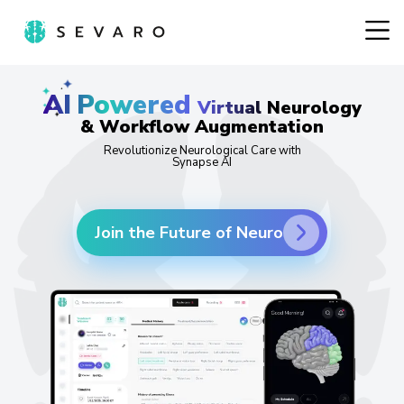
AI
Powered
Virtual Neurology
& Workflow Augmentation
Revolutionize Neurological Care with
Synapse AI
Join the Future of Neuro