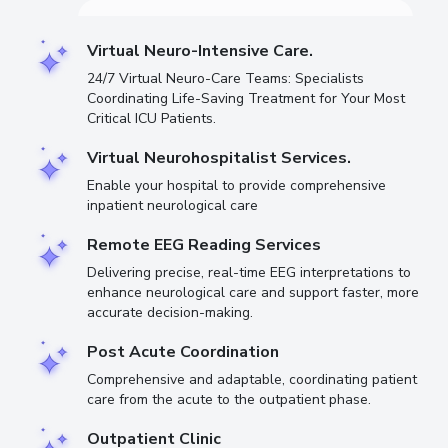
Virtual Neuro-Intensive Care.
24/7 Virtual Neuro-Care Teams: Specialists
Coordinating Life-Saving Treatment for Your Most
Critical ICU Patients.
Virtual Neurohospitalist Services.
Enable your hospital to provide comprehensive
inpatient neurological care
Remote EEG Reading Services
Delivering precise, real-time EEG interpretations to
enhance neurological care and support faster, more
accurate decision-making.
Post Acute Coordination
Comprehensive and adaptable, coordinating patient
care from the acute to the outpatient phase.
Outpatient Clinic