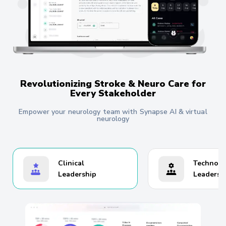
Revolutionizing Stroke & Neuro Care for
Every Stakeholder
Empower your neurology team with Synapse AI & virtual
neurology
Clinical
Technolo
Leadership
Leadersh