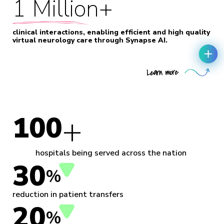
1 Million+
clinical interactions, enabling efficient and high quality
virtual neurology care through Synapse AI.
+
100
hospitals being served across the nation
30
%
reduction in patient transfers
20
%