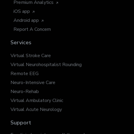
Premium Analytics
iOS app
Android app
Report A Concern
Services
Virtual Stroke Care
Virtual Neurohospitalist Rounding
Remote EEG
Neuro-Intensive Care
Neuro-Rehab
Virtual Ambulatory Clinic
Virtual Acute Neurology
Support