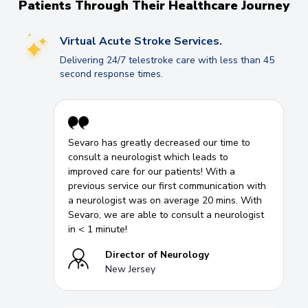
Patients Through Their Healthcare Journey
Virtual Acute Stroke Services.
Delivering 24/7 telestroke care with less than 45
second response times.
Sevaro has greatly decreased our time to
consult a neurologist which leads to
improved care for our patients! With a
previous service our first communication with
a neurologist was on average 20 mins. With
Sevaro, we are able to consult a neurologist
in < 1 minute!
Director of Neurology
New Jersey