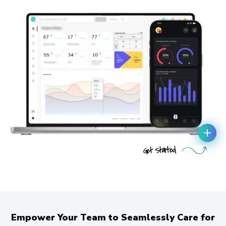
Empower Your Team to Seamlessly Care for