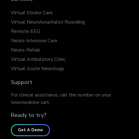
Virtual Stroke Care
Virtual Neurohospitalist Rounding
Remote EEG
Neuro-Intensive Care
Neuro-Rehab
Virtual Ambulatory Clinic
Virtual Acute Neurology
Support
For clinical assistance, call the number on your
telemedicine cart.
Ready to try?
Get A Demo