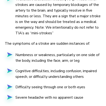
strokes are caused by temporary blockages of the
artery to the brain, and typically resolve in five
minutes or less. They are a sign that a major stroke
is on the way and should be treated as a medical
emergency. Note: We intentionally do not refer to
TIA’s as “mini-strokes”
The symptoms of a stroke are sudden instances of:
Numbness or weakness, particularly on one side of
the body, including the face, arm, or leg
Cognitive difficulties, including confusion, impaired
speech, or difficulty understanding others
Difficulty seeing through one or both eyes
Severe headache with no apparent cause