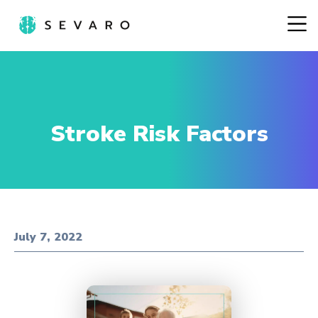
Stroke Risk Factors
July 7, 2022