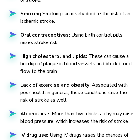
of stroke.
Smoking
Smoking can nearly double the risk of an
ischemic stroke.
Oral contraceptives:
Using birth control pills
raises stroke risk.
High cholesterol and lipids:
These can cause a
buildup of plaque in blood vessels and block blood
flow to the brain.
Lack of exercise and obesity:
Associated with
poor health in general, these conditions raise the
risk of stroke as well.
Alcohol use:
More than two drinks a day may raise
blood pressure, which increases the risk of stroke.
IV drug use:
Using IV drugs raises the chances of