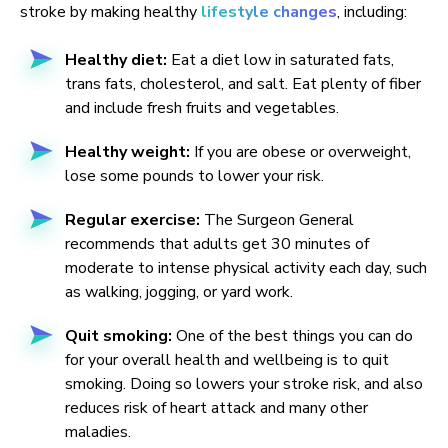
stroke by making healthy
lifestyle changes
, including:
Healthy diet:
Eat a diet low in saturated fats,
trans fats, cholesterol, and salt. Eat plenty of fiber
and include fresh fruits and vegetables.
Healthy weight:
If you are obese or overweight,
lose some pounds to lower your risk.
Regular exercise:
The Surgeon General
recommends that adults get 30 minutes of
moderate to intense physical activity each day, such
as walking, jogging, or yard work.
Quit smoking:
One of the best things you can do
for your overall health and wellbeing is to quit
smoking. Doing so lowers your stroke risk, and also
reduces risk of heart attack and many other
maladies.