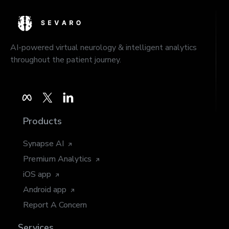
AI-powered virtual neurology & intelligent analytics
throughout the patient journey.
Products
Synapse AI
Premium Analytics
iOS app
Android app
Report A Concern
Services