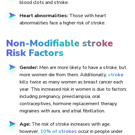
blood clots and stroke.
Heart abnormalities:
Those with heart
abnormalities face a higher risk of stroke.
Non-Modifiable stroke
Risk Factors
Gender:
Men are more likely to have a stroke, but
more women die from them. Additionally,
stroke
kills twice as many women as breast cancer each
year. This increased risk in women is due to factors
including pregnancy, preeclampsia, oral
contraceptives, hormone replacement therapy,
migraines with aura, and atrial fibrillation.
Age:
The risk of stroke increases with age,
however,
10% of strokes
occur in people under