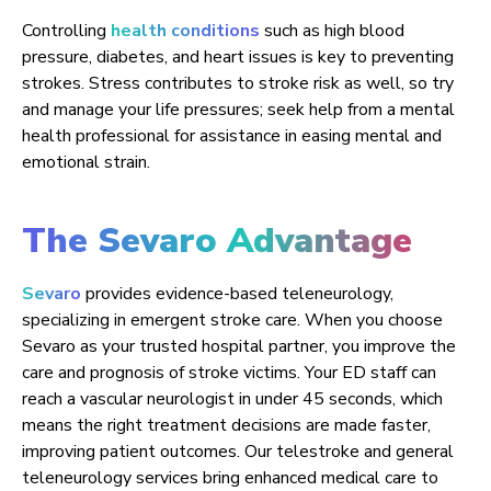
Controlling
health conditions
such as high blood
pressure, diabetes, and heart issues is key to preventing
strokes. Stress contributes to stroke risk as well, so try
and manage your life pressures; seek help from a mental
health professional for assistance in easing mental and
emotional strain.
The Sevaro Advantage
Sevaro
provides evidence-based teleneurology,
specializing in emergent stroke care. When you choose
Sevaro as your trusted hospital partner, you improve the
care and prognosis of stroke victims. Your ED staff can
reach a vascular neurologist in under 45 seconds, which
means the right treatment decisions are made faster,
improving patient outcomes. Our telestroke and general
teleneurology services bring enhanced medical care to