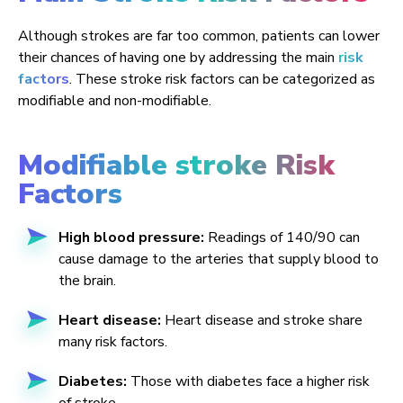
Although strokes are far too common, patients can lower
their chances of having one by addressing the main
risk
factors
. These stroke risk factors can be categorized as
modifiable and non-modifiable.
Modifiable stroke Risk
Factors
High blood pressure:
Readings of 140/90 can
cause damage to the arteries that supply blood to
the brain.
Heart disease:
Heart disease and stroke share
many risk factors.
Diabetes:
Those with diabetes face a higher risk