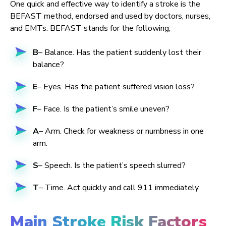
One quick and effective way to identify a stroke is the
BEFAST method, endorsed and used by doctors, nurses,
and EMTs. BEFAST stands for the following;
B
– Balance. Has the patient suddenly lost their
balance?
E
– Eyes. Has the patient suffered vision loss?
F
– Face. Is the patient’s smile uneven?
A
– Arm. Check for weakness or numbness in one
arm.
S
– Speech. Is the patient’s speech slurred?
T
– Time. Act quickly and call 911 immediately.
Main Stroke Risk Factors