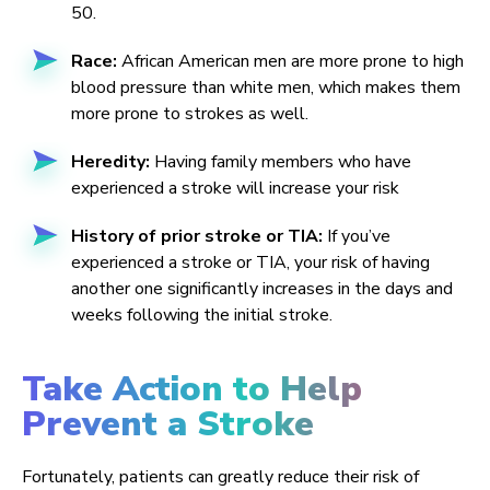
50.
Race:
African American men are more prone to high
blood pressure than white men, which makes them
more prone to strokes as well.
Heredity:
Having family members who have
experienced a stroke will increase your risk
History of prior stroke or TIA:
If you’ve
experienced a stroke or TIA, your risk of having
another one significantly increases in the days and
weeks following the initial stroke.
Take Action to Help
Prevent a Stroke
Fortunately, patients can greatly reduce their risk of