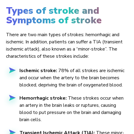
Types of stroke and
Symptoms of stroke
There are two main types of strokes: hemorrhagic and
ischemic. In addition, patients can suffer a TIA (transient
ischemic attack), also known as a “minor-stroke”. The
characteristics of these strokes include:
Ischemic stroke:
78% of all strokes are ischemic
and occur when the artery to the brain becomes
blocked, depriving the brain of oxygenated blood.
Hemorrhagic stroke:
These strokes occur when
an artery in the brain leaks or ruptures, causing
blood to put pressure on the brain and damaging
brain cells.
Transient Ischemic Attack (TIA):
These minor-