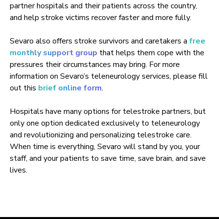
partner hospitals and their patients across the country,
and help stroke victims recover faster and more fully.
Sevaro also offers stroke survivors and caretakers a
free
monthly support group
that helps them cope with the
pressures their circumstances may bring. For more
information on Sevaro’s teleneurology services, please fill
out this
brief online form
.
Hospitals have many options for telestroke partners, but
only one option dedicated exclusively to teleneurology
and revolutionizing and personalizing telestroke care.
When time is everything, Sevaro will stand by you, your
staff, and your patients to save time, save brain, and save
lives.