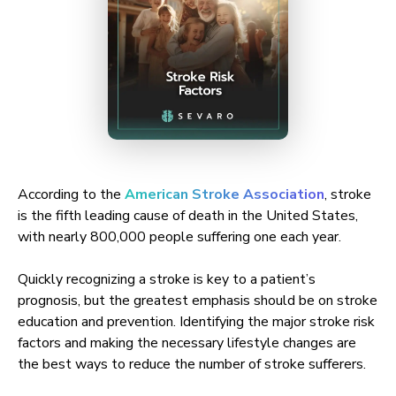
According to the
American Stroke Association
, stroke
is the fifth leading cause of death in the United States,
with nearly 800,000 people suffering one each year.
Quickly recognizing a stroke is key to a patient’s
prognosis, but the greatest emphasis should be on stroke
education and prevention. Identifying the major stroke risk
factors and making the necessary lifestyle changes are
the best ways to reduce the number of stroke sufferers.