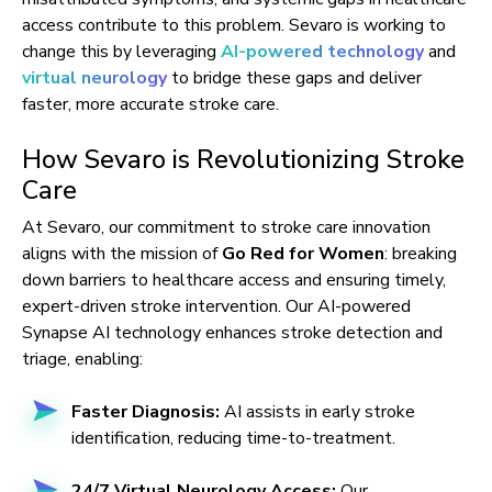
access contribute to this problem. Sevaro is working to
change this by leveraging
AI-powered technology
and
virtual neurology
to bridge these gaps and deliver
faster, more accurate stroke care.
How Sevaro is Revolutionizing Stroke
Care
At Sevaro, our commitment to stroke care innovation
aligns with the mission of
Go Red for Women
: breaking
down barriers to healthcare access and ensuring timely,
expert-driven stroke intervention. Our AI-powered
Synapse AI technology enhances stroke detection and
triage, enabling:
Faster Diagnosis:
AI assists in early stroke
identification, reducing time-to-treatment.
24/7 Virtual Neurology Access:
Our