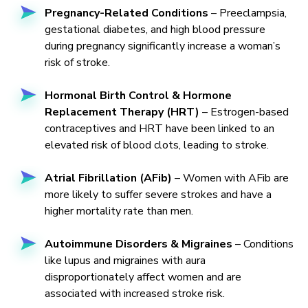
Pregnancy-Related Conditions
– Preeclampsia,
gestational diabetes, and high blood pressure
during pregnancy significantly increase a woman’s
risk of stroke.
Hormonal Birth Control & Hormone
Replacement Therapy (HRT)
– Estrogen-based
contraceptives and HRT have been linked to an
elevated risk of blood clots, leading to stroke.
Atrial Fibrillation (AFib)
– Women with AFib are
more likely to suffer severe strokes and have a
higher mortality rate than men.
Autoimmune Disorders & Migraines
– Conditions
like lupus and migraines with aura
disproportionately affect women and are
associated with increased stroke risk.