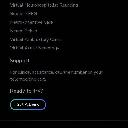
Virtual Neurohospitalist Rounding
Remote EEG
Neuro-Intensive Care
Neuro-Rehab
Virtual Ambulatory Clinic
Virtual Acute Neurology
Support
For clinical assistance, call the number on your
telemedicine cart.
Ready to try?
Get A Demo