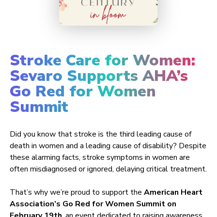
Stroke Care for Women:
Sevaro Supports AHA’s
Go Red for Women
Summit
Did you know that stroke is the third leading cause of
death in women and a leading cause of disability? Despite
these alarming facts, stroke symptoms in women are
often misdiagnosed or ignored, delaying critical treatment.
That’s why we’re proud to support the
American Heart
Association’s Go Red for Women Summit on
February 19th
, an event dedicated to raising awareness