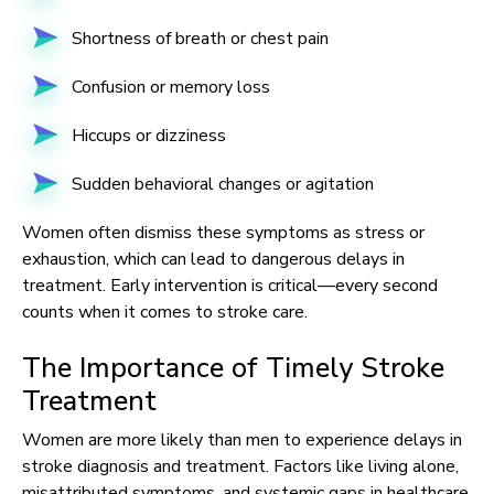
Shortness of breath or chest pain
Confusion or memory loss
Hiccups or dizziness
Sudden behavioral changes or agitation
Women often dismiss these symptoms as stress or
exhaustion, which can lead to dangerous delays in
treatment. Early intervention is critical—every second
counts when it comes to stroke care.
The Importance of Timely Stroke
Treatment
Women are more likely than men to experience delays in
stroke diagnosis and treatment. Factors like living alone,
misattributed symptoms, and systemic gaps in healthcare