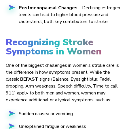
Postmenopausal Changes
– Declining estrogen
levels can lead to higher blood pressure and
cholesterol, both key contributors to stroke.
Recognizing Stroke
Symptoms in Women
One of the biggest challenges in women’s stroke care is
the difference in how symptoms present. While the
classic
BEFAST
signs (Balance, Eyesight blur, Facial
drooping, Arm weakness, Speech difficulty, Time to call
911) apply to both men and women, women may
experience additional or atypical symptoms, such as:
Sudden nausea or vomiting
Unexplained fatigue or weakness