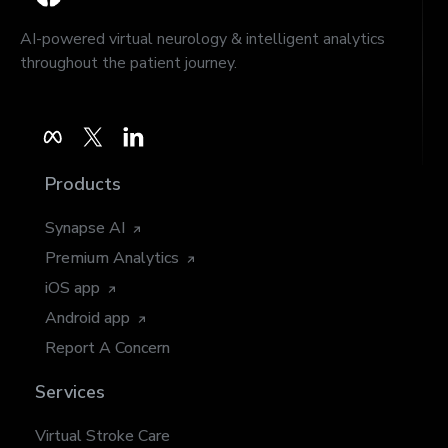
AI-powered virtual neurology & intelligent analytics
throughout the patient journey.
Products
Synapse AI
Premium Analytics
iOS app
Android app
Report A Concern
Services
Virtual Stroke Care