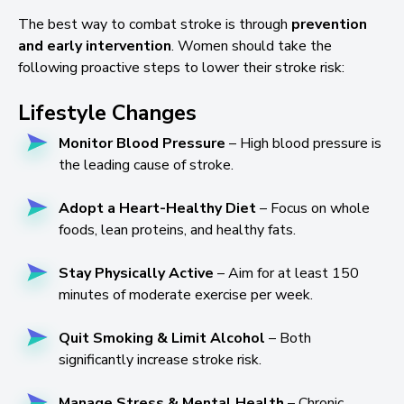
The best way to combat stroke is through
prevention
and early intervention
. Women should take the
following proactive steps to lower their stroke risk:
Lifestyle Changes
Monitor Blood Pressure
– High blood pressure is
the leading cause of stroke.
Adopt a Heart-Healthy Diet
– Focus on whole
foods, lean proteins, and healthy fats.
Stay Physically Active
– Aim for at least 150
minutes of moderate exercise per week.
Quit Smoking & Limit Alcohol
– Both
significantly increase stroke risk.
Manage Stress & Mental Health
– Chronic