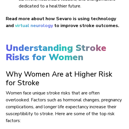
dedicated to a healthier future.
Read more about how Sevaro is using technology
and
virtual neurology
to improve stroke outcomes.
Understanding Stroke
Risks for Women
Why Women Are at Higher Risk
for Stroke
Women face unique stroke risks that are often
overlooked. Factors such as hormonal changes, pregnancy
complications, and longer life expectancy increase their
susceptibility to stroke. Here are some of the top risk
factors: