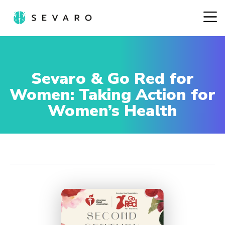
Sevaro & Go Red for
Women: Taking Action for
Women’s Health