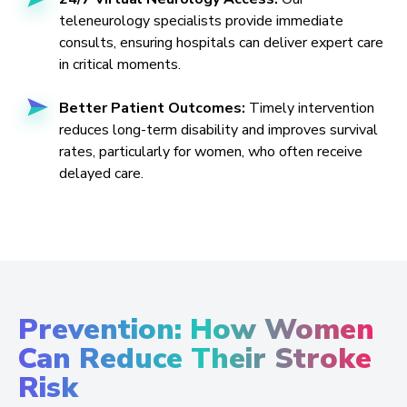
teleneurology specialists provide immediate
consults, ensuring hospitals can deliver expert care
in critical moments.
Better Patient Outcomes:
Timely intervention
reduces long-term disability and improves survival
rates, particularly for women, who often receive
delayed care.
Prevention: How Women
Can Reduce Their Stroke
Risk