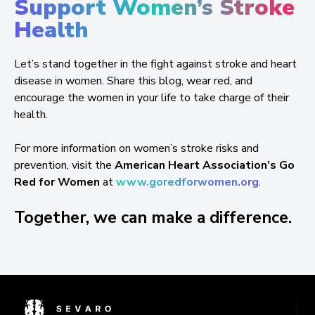
Support Women’s Stroke
Health
Let’s stand together in the fight against stroke and heart
disease in women. Share this blog, wear red, and
encourage the women in your life to take charge of their
health.
For more information on women’s stroke risks and
prevention, visit the
American Heart Association’s Go
Red for Women
at
www.goredforwomen.org
.
Together, we can make a difference.