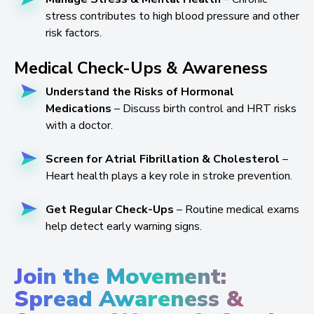
stress contributes to high blood pressure and other
risk factors.
Medical Check-Ups & Awareness
Understand the Risks of Hormonal
Medications
– Discuss birth control and HRT risks
with a doctor.
Screen for Atrial Fibrillation & Cholesterol
–
Heart health plays a key role in stroke prevention.
Get Regular Check-Ups
– Routine medical exams
help detect early warning signs.
Join the Movement:
Spread Awareness &