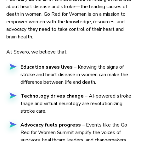
about heart disease and stroke—the leading causes of
death in women. Go Red for Women is on a mission to
empower women with the knowledge, resources, and
advocacy they need to take control of their heart and
brain health.
At Sevaro, we believe that:
Education saves lives
– Knowing the signs of
stroke and heart disease in women can make the
difference between life and death.
Technology drives change
– AI-powered stroke
triage and virtual neurology are revolutionizing
stroke care.
Advocacy fuels progress
– Events like the Go
Red for Women Summit amplify the voices of
survivors, healthcare leaders, and changemakers