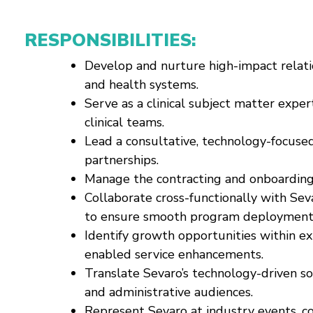
RESPONSIBILITIES:
Develop and nurture high-impact relati
and health systems.
Serve as a clinical subject matter exper
clinical teams.
Lead a consultative, technology-focuse
partnerships.
Manage the contracting and onboarding 
Collaborate cross-functionally with Sev
to ensure smooth program deployment a
Identify growth opportunities within ex
enabled service enhancements.
Translate Sevaro’s technology-driven sol
and administrative audiences.
Represent Sevaro at industry events, c