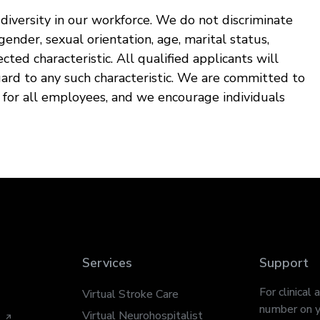
iversity in our workforce. We do not discriminate
, gender, sexual orientation, age, marital status,
ected characteristic. All qualified applicants will
ard to any such characteristic. We are committed to
t for all employees, and we encourage individuals
Services
Support
For clinical 
Virtual Stroke Care
number on y
Virtual Neurohospitalist