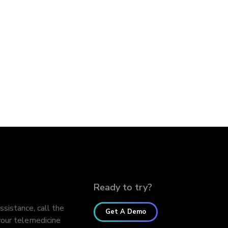
Ready to try?
assistance, call the
Get A Demo
our telemedicine