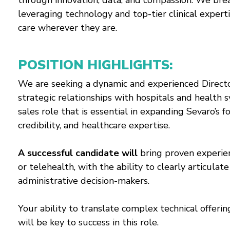
through innovation, data, and compassion. We bre
leveraging technology and top-tier clinical experti
care wherever they are.
POSITION HIGHLIGHTS:
We are seeking a dynamic and experienced Directo
strategic relationships with hospitals and health sy
sales role that is essential in expanding Sevaro’s
credibility, and healthcare expertise.
A successful candidate will
bring proven experienc
or telehealth, with the ability to clearly articulat
administrative decision-makers.
Your ability to translate complex technical offeri
will be key to success in this role.