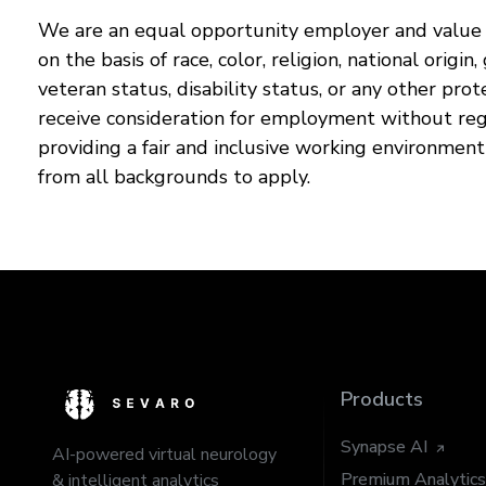
We are an equal opportunity employer and value d
on the basis of race, color, religion, national origin
veteran status, disability status, or any other prot
receive consideration for employment without reg
providing a fair and inclusive working environmen
from all backgrounds to apply.
Products
Synapse AI
AI-powered virtual neurology
Premium Analytics
& intelligent analytics