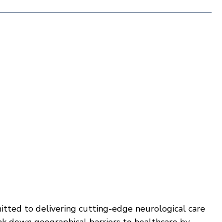
tted to delivering cutting-edge neurological care