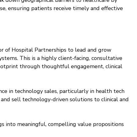
ak down geographical barriers to healthcare by
se, ensuring patients receive timely and effective
r of Hospital Partnerships to lead and grow
stems. This is a highly client-facing, consultative
 footprint through thoughtful engagement, clinical
e in technology sales, particularly in health tech
e and sell technology-driven solutions to clinical and
ngs into meaningful, compelling value propositions