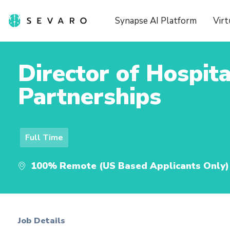
Synapse AI Platform
Virt
Director of Hospita
Partnerships
Full Time
100% Remote (US Based Applicants Only)
Job Details