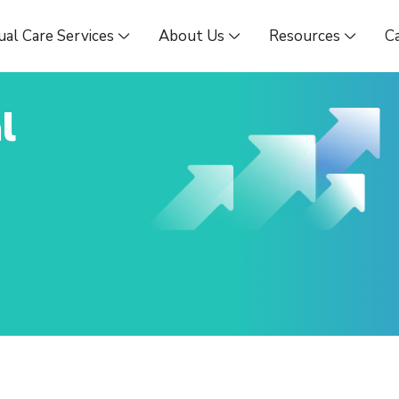
ual Care Services
About Us
Resources
C
l