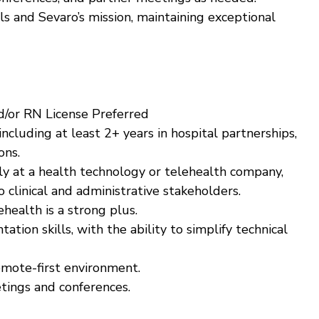
 and Sevaro’s mission, maintaining exceptional
d/or RN License Preferred
ncluding at least 2+ years in hospital partnerships,
ons.
ly at a health technology or telehealth company,
o clinical and administrative stakeholders.
ehealth is a strong plus.
tion skills, with the ability to simplify technical
emote-first environment.
etings and conferences.