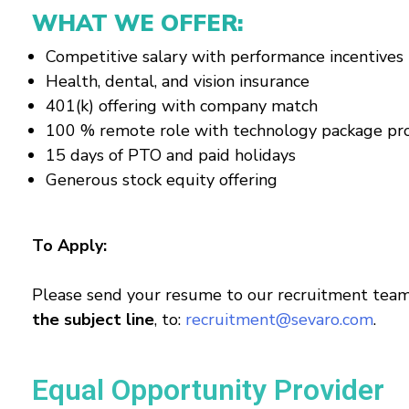
WHAT WE OFFER:
Competitive salary with performance incentives
Health, dental, and vision insurance
401(k) offering with company match
100 % remote role with technology package pr
15 days of PTO and paid holidays
Generous stock equity offering
To Apply:
Please send your resume to our recruitment team
the subject line
, to:
recruitment@sevaro.com
.
Equal Opportunity Provider