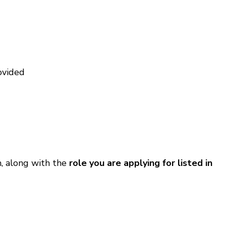
ovided
, along with the
role you are applying for listed in