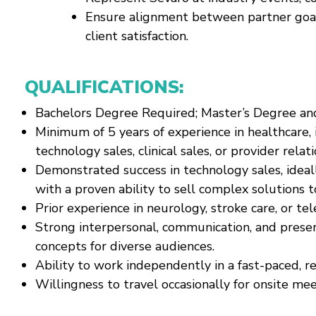
Ensure alignment between partner goals
client satisfaction.
QUALIFICATIONS:
Bachelors Degree Required; Master’s Degree an
Minimum of 5 years of experience in healthcare, i
technology sales, clinical sales, or provider relati
Demonstrated success in technology sales, ideal
with a proven ability to sell complex solutions t
Prior experience in neurology, stroke care, or tel
Strong interpersonal, communication, and presenta
concepts for diverse audiences.
Ability to work independently in a fast-paced, r
Willingness to travel occasionally for onsite me