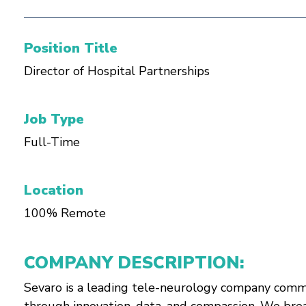
Position Title
Director of Hospital Partnerships
Job Type
Full-Time
Location
100% Remote
COMPANY DESCRIPTION:
Sevaro is a leading tele-neurology company commi