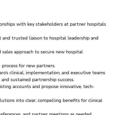
onships with key stakeholders at partner hospitals
t and trusted liaison to hospital leadership and
d sales approach to secure new hospital
process for new partners.
aro’s clinical, implementation, and executive teams
nd sustained partnership success.
isting accounts and propose innovative, tech-
utions into clear, compelling benefits for clinical
onferences, and partner meetings as needed.