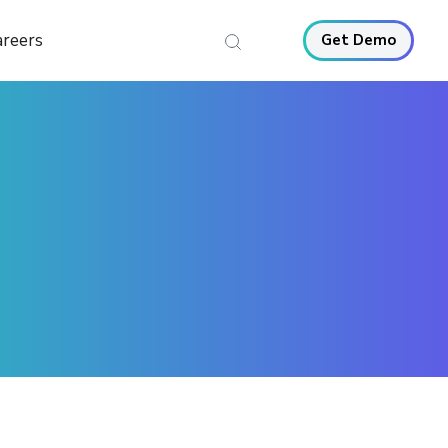
areers
Get Demo