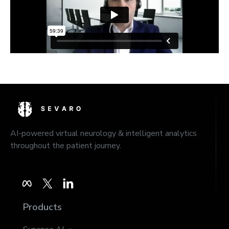
AI-powered virtual neurology & intelligent analytics
throughout the patient journey.
Products