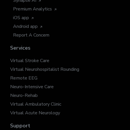
Synapse AI
Premium Analytics
iOS app
Android app
Report A Concern
Services
Virtual Stroke Care
Virtual Neurohospitalist Rounding
Remote EEG
Neuro-Intensive Care
Neuro-Rehab
Virtual Ambulatory Clinic
Virtual Acute Neurology
Support