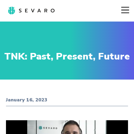
TNK: Past, Present, Future
January 16, 2023