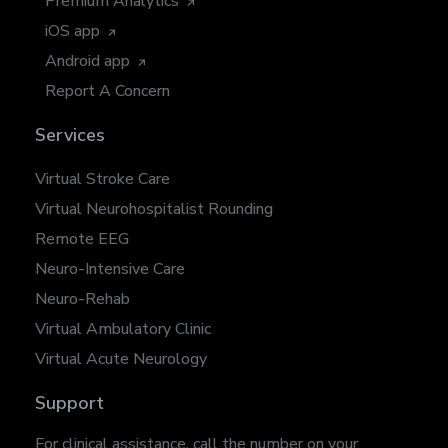
Premium Analytics
iOS app
Android app
Report A Concern
Services
Virtual Stroke Care
Virtual Neurohospitalist Rounding
Remote EEG
Neuro-Intensive Care
Neuro-Rehab
Virtual Ambulatory Clinic
Virtual Acute Neurology
Support
For clinical assistance, call the number on your