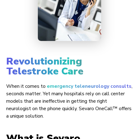
Revolutionizing
Telestroke Care
When it comes to
emergency teleneurology consults
,
seconds matter. Yet many hospitals rely on call center
models that are ineffective in getting the right
neurologist on the phone quickly. Sevaro OneCall™ offers
a unique solution.
What is Sevaro