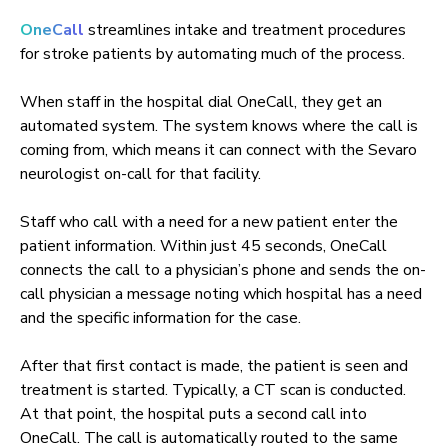
OneCall
streamlines intake and treatment procedures
for stroke patients by automating much of the process.
When staff in the hospital dial OneCall, they get an
automated system. The system knows where the call is
coming from, which means it can connect with the Sevaro
neurologist on-call for that facility.
Staff who call with a need for a new patient enter the
patient information. Within just 45 seconds, OneCall
connects the call to a physician’s phone and sends the on-
call physician a message noting which hospital has a need
and the specific information for the case.
After that first contact is made, the patient is seen and
treatment is started. Typically, a CT scan is conducted.
At that point, the hospital puts a second call into
OneCall. The call is automatically routed to the same