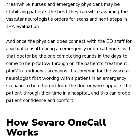
Meanwhile, nurses and emergency physicians may be
stabilizing patients the best they can while awaiting the
vascular neurologist’s orders for scans and next steps in
tPA evaluation.
And once the physician does connect with the ED staff for
a virtual consult during an emergency or on-call hours, will
that doctor be the one completing rounds in the days to
come to help follow through on the patient’s treatment
plan? In traditional scenarios, it’s common for the vascular
neurologist first working with a patient in an emergency
scenario to be different from the doctor who supports the
patient through their time in a hospital, and this can erode
patient confidence and comfort.
How Sevaro OneCall
Works