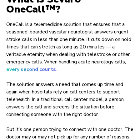
OneCall™?
OneCall is a telemedicine solution that ensures that a
seasoned, boarded vascular neurologist answers urgent
stroke calls in less than one minute. It cuts down on hold
times that can stretch as long as 20 minutes — a
veritable eternity when dealing with telestroke or other
emergency calls. When handling acute neurology calls,
every second counts
.
The solution answers a need that comes up time and
again when hospitals rely on call centers to support
telehealth. In a traditional call center model, a person
answers the call and screens the situation before
connecting someone with the right doctor.
But it’s one person trying to connect with one doctor. The
doctor may or may not pick up for any number of reasons.