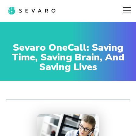
Sevaro OneCall: Saving
Time, Saving Brain, And
Saving Lives