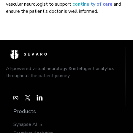
vascular neurologist to support
continuity of care
and
ensure the patient’s doctor is well informed.
AI-powered virtual neurology & intelligent analytics
throughout the patient journey.
Products
Synapse AI